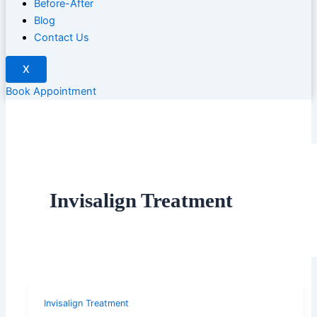
Before-After
Blog
Contact Us
X
Book Appointment
Invisalign Treatment
Invisalign Treatment