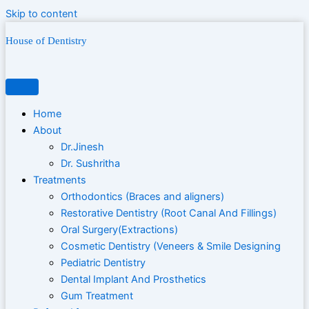
Skip to content
House of Dentistry
Home
About
Dr.Jinesh
Dr. Sushritha
Treatments
Orthodontics (Braces and aligners)
Restorative Dentistry (Root Canal And Fillings)
Oral Surgery(Extractions)
Cosmetic Dentistry (Veneers & Smile Designing
Pediatric Dentistry
Dental Implant And Prosthetics
Gum Treatment