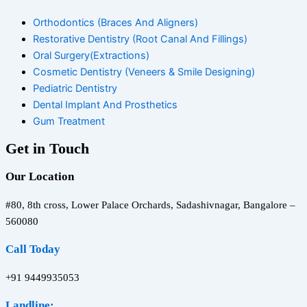
Orthodontics (Braces And Aligners)
Restorative Dentistry (Root Canal And Fillings)
Oral Surgery(Extractions)
Cosmetic Dentistry (Veneers & Smile Designing)
Pediatric Dentistry
Dental Implant And Prosthetics
Gum Treatment
Get in Touch
Our Location
#80, 8th cross, Lower Palace Orchards, Sadashivnagar, Bangalore –
560080
Call Today
+91 9449935053
Landline: