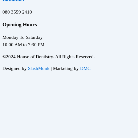
080 3559 2410
Opening Hours
Monday To Saturday
10:00 AM to 7:30 PM
©2024 House of Dentistry. All Rights Reserved.
Designed by
SlashMonk
| Marketing by
DMC