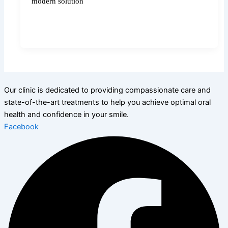
modern solution
Our clinic is dedicated to providing compassionate care and
state-of-the-art treatments to help you achieve optimal oral
health and confidence in your smile.
Facebook