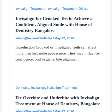
,
Invisalign Treatment
Invisalign Treatment Offers
Invisalign for Crooked Teeth: Achieve a
Confident, Aligned Smile with House of
Dentistry Bangalore
admin@houseofdentistry
/
May 22, 2026
Introduction Crooked or misaligned teeth can affect
more than just smile appearance. They may influence
confidence, oral hygiene, bite alignment,
,
,
Dentistry
Invisalign
Invisalign Treatment
Fix Overbite and Underbite with Invisalign
Treatment at House of Dentistry, Bangalore
admin@houseofdentistry
/
May 22, 2026