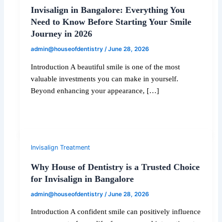
Invisalign in Bangalore: Everything You
Need to Know Before Starting Your Smile
Journey in 2026
admin@houseofdentistry
/
June 28, 2026
Introduction A beautiful smile is one of the most
valuable investments you can make in yourself.
Beyond enhancing your appearance, […]
Invisalign Treatment
Why House of Dentistry is a Trusted Choice
for Invisalign in Bangalore
admin@houseofdentistry
/
June 28, 2026
Introduction A confident smile can positively influence