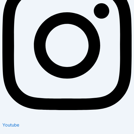
Youtube