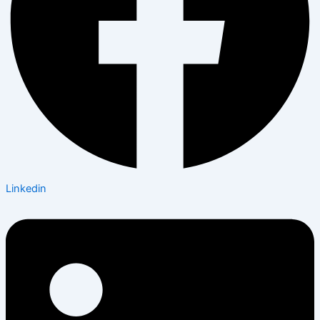
Linkedin