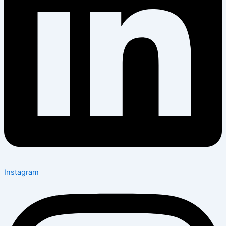
Instagram