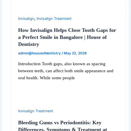
,
Invisalign
Invisalign Treatment
How Invisalign Helps Close Tooth Gaps for
a Perfect Smile in Bangalore | House of
Dentistry
admin@houseofdentistry
/
May 22, 2026
Introduction Tooth gaps, also known as spacing
between teeth, can affect both smile appearance and
oral health. While some people
Invisalign Treatment
Bleeding Gums vs Periodontitis: Key
Differences, Symptoms & Treatment at