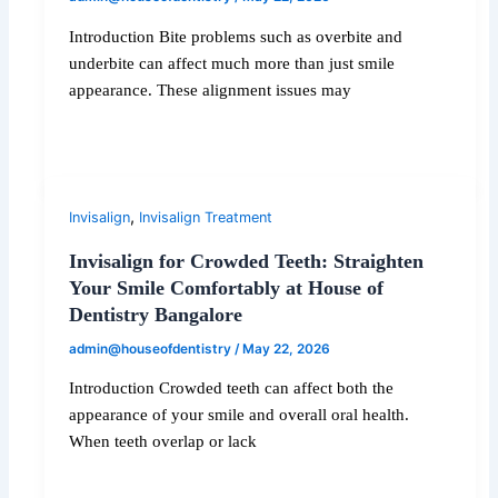
Introduction Bite problems such as overbite and
underbite can affect much more than just smile
appearance. These alignment issues may
,
Invisalign
Invisalign Treatment
Invisalign for Crowded Teeth: Straighten
Your Smile Comfortably at House of
Dentistry Bangalore
admin@houseofdentistry
/
May 22, 2026
Introduction Crowded teeth can affect both the
appearance of your smile and overall oral health.
When teeth overlap or lack