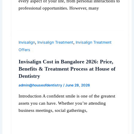
every aspect of your life, from personal interactions to
professional opportunities. However, many
,
,
Invisalign
Invisalign Treatment
Invisalign Treatment
Offers
Invisalign Cost in Bangalore 2026: Price,
Benefits & Treatment Process at House of
Dentistry
admin@houseofdentistry
/
June 28, 2026
Introduction A confident smile is one of the greatest
assets you can have. Whether you’re attending
business meetings, social gatherings,