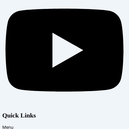
Quick Links
Menu