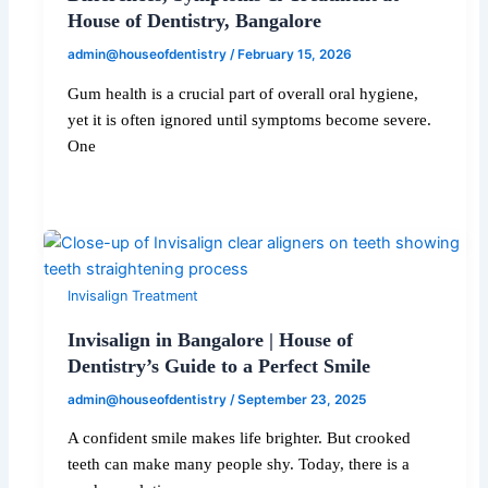
House of Dentistry, Bangalore
admin@houseofdentistry
/
February 15, 2026
Gum health is a crucial part of overall oral hygiene,
yet it is often ignored until symptoms become severe.
One
Invisalign Treatment
Invisalign in Bangalore | House of
Dentistry’s Guide to a Perfect Smile
admin@houseofdentistry
/
September 23, 2025
A confident smile makes life brighter. But crooked
teeth can make many people shy. Today, there is a