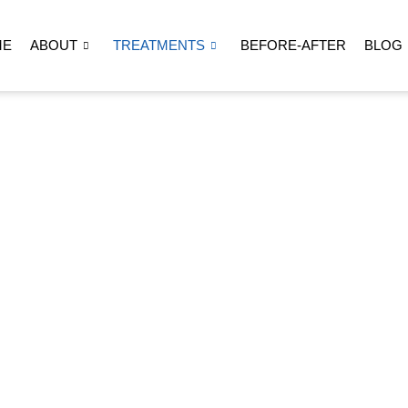
ME
ABOUT
TREATMENTS
BEFORE-AFTER
BLOG