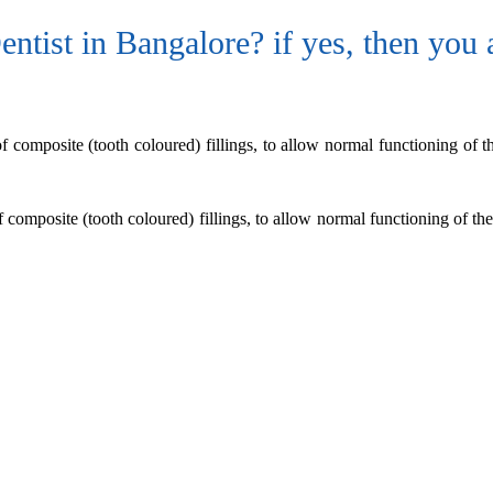
ntist in Bangalore? if yes, then you a
of composite (tooth coloured) fillings, to allow normal functioning of th
f composite (tooth coloured) fillings, to allow normal functioning of the