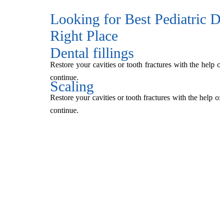
Looking for Best Pediatric De
Right Place
Dental fillings
Restore your cavities or tooth fractures with the help 
continue.
Scaling
Restore your cavities or tooth fractures with the help o
continue.