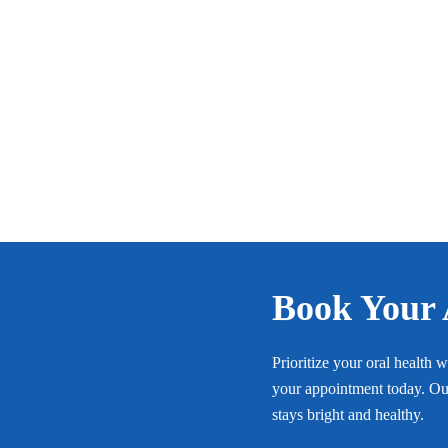
Book Your
Prioritize your oral health 
your appointment today. Our
stays bright and healthy.