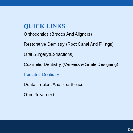
QUICK LINKS
Orthodontics (Braces And Aligners)
Restorative Dentistry (Root Canal And Fillings)
Oral Surgery(Extractions)
Cosmetic Dentistry (Veneers & Smile Designing)
Pediatric Dentistry
Dental Implant And Prosthetics
Gum Treatment
De