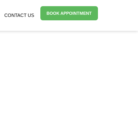
BOOK APPOINTMENT
CONTACT US