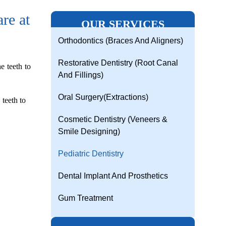
re at
OUR SERVICES
Orthodontics (Braces And Aligners)
Restorative Dentistry (Root Canal
e teeth to
And Fillings)
Oral Surgery(Extractions)
 teeth to
Cosmetic Dentistry (Veneers &
Smile Designing)
Pediatric Dentistry
Dental Implant And Prosthetics
Gum Treatment