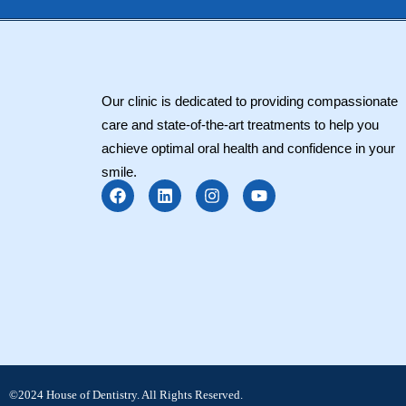
Our clinic is dedicated to providing compassionate
care and state-of-the-art treatments to help you
achieve optimal oral health and confidence in your
smile.
F
L
I
Y
a
i
n
o
c
n
s
u
e
k
t
t
b
e
a
u
o
d
g
b
o
i
r
e
k
n
a
m
©2024 House of Dentistry. All Rights Reserved.