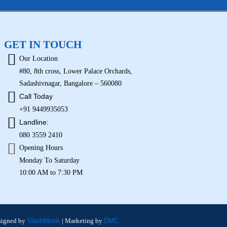
GET IN TOUCH
Our Location
#80, 8th cross, Lower Palace Orchards,
Sadashivnagar, Bangalore – 560080
Call Today
+91 9449935053
Landline:
080 3559 2410
Opening Hours
Monday To Saturday
10:00 AM to 7:30 PM
signed by
SlashMonk
| Marketing by
DMC