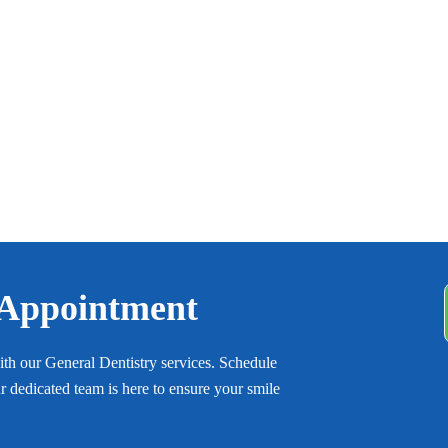
 Appointment
with our General Dentistry services. Schedule
 dedicated team is here to ensure your smile