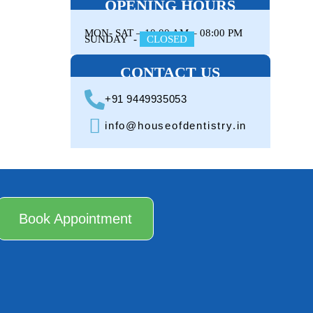
OPENING HOURS
MON- SAT –
10:00 AM – 08:00 PM
SUNDAY -
CLOSED
CONTACT US
+91 9449935053
info@houseofdentistry.in
Book Appointment