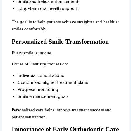
Smile aesthetics enhancement
Long-term oral health support
The goal is to help patients achieve straighter and healthier
smiles comfortably.
Personalized Smile Transformation
Every smile is unique.
House of Dentistry focuses on:
Individual consultations
Customized aligner treatment plans
Progress monitoring
Smile enhancement goals
Personalized care helps improve treatment success and
patient satisfaction.
Importance of Early Orthodontic Care