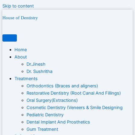
Skip to content
House of Dentistry
Home
About
Dr.Jinesh
Dr. Sushritha
Treatments
Orthodontics (Braces and aligners)
Restorative Dentistry (Root Canal And Fillings)
Oral Surgery(Extractions)
Cosmetic Dentistry (Veneers & Smile Designing
Pediatric Dentistry
Dental Implant And Prosthetics
Gum Treatment