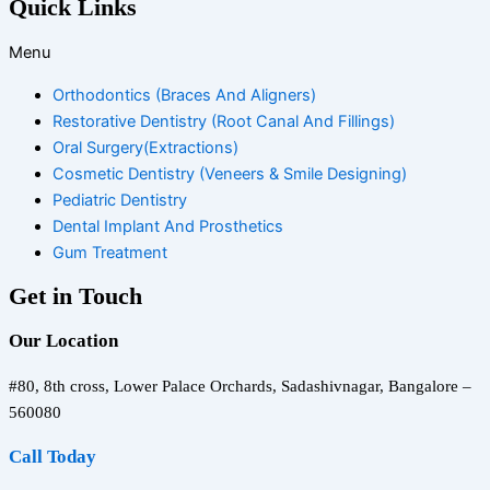
Quick Links
Menu
Orthodontics (Braces And Aligners)
Restorative Dentistry (Root Canal And Fillings)
Oral Surgery(Extractions)
Cosmetic Dentistry (Veneers & Smile Designing)
Pediatric Dentistry
Dental Implant And Prosthetics
Gum Treatment
Get in Touch
Our Location
#80, 8th cross, Lower Palace Orchards, Sadashivnagar, Bangalore –
560080
Call Today