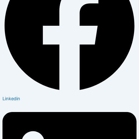
Linkedin