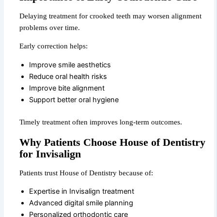
Delaying treatment for crooked teeth may worsen alignment
problems over time.
Early correction helps:
Improve smile aesthetics
Reduce oral health risks
Improve bite alignment
Support better oral hygiene
Timely treatment often improves long-term outcomes.
Why Patients Choose House of Dentistry
for Invisalign
Patients trust House of Dentistry because of:
Expertise in Invisalign treatment
Advanced digital smile planning
Personalized orthodontic care