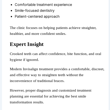
Comfortable treatment experience
Smile-focused dentistry
Patient-centered approach
The clinic focuses on helping patients achieve straighter,
healthier, and more confident smiles.
Expert Insight
Crooked teeth can affect confidence, bite function, and oral
hygiene if ignored.
Modern Invisalign treatment provides a comfortable, discreet,
and effective way to straighten teeth without the
inconvenience of traditional braces.
However, proper diagnosis and customized treatment
planning are essential for achieving the best smile
transformation results.