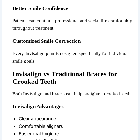
Better Smile Confidence
Patients can continue professional and social life comfortably
throughout treatment.
Customized Smile Correction
Every Invisalign plan is designed specifically for individual
smile goals.
Invisalign vs Traditional Braces for
Crooked Teeth
Both Invisalign and braces can help straighten crooked teeth.
Invisalign Advantages
Clear appearance
Comfortable aligners
Easier oral hygiene