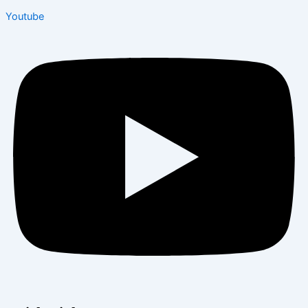
Youtube