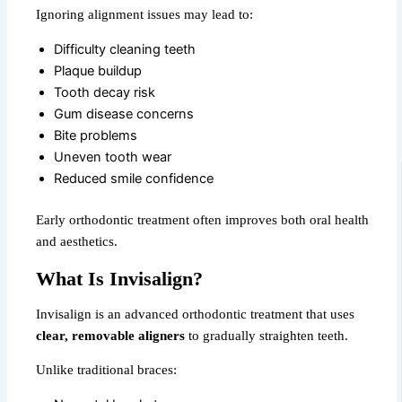
Ignoring alignment issues may lead to:
Difficulty cleaning teeth
Plaque buildup
Tooth decay risk
Gum disease concerns
Bite problems
Uneven tooth wear
Reduced smile confidence
Early orthodontic treatment often improves both oral health
and aesthetics.
What Is Invisalign?
Invisalign is an advanced orthodontic treatment that uses
clear, removable aligners
to gradually straighten teeth.
Unlike traditional braces: