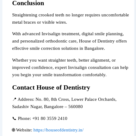
Conclusion
Straightening crooked teeth no longer requires uncomfortable
metal braces or visible wires.
With advanced Invisalign treatment, digital smile planning,
and personalized orthodontic care, House of Dentistry offers
effective smile correction solutions in Bangalore.
Whether you want straighter teeth, better alignment, or
improved confidence, expert Invisalign consultation can help
you begin your smile transformation comfortably.
Contact House of Dentistry
📍 Address: No. 80, 8th Cross, Lower Palace Orchards,
Sadashiv Nagar, Bangalore – 560080
📞 Phone: +91 80 3559 2410
🌐 Website:
https://houseofdentistry.in/