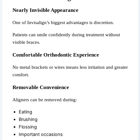
Nearly Invisible Appearance
One of Invisalign’s biggest advantages is discretion.
Patients can smile confidently during treatment without
visible braces.
Comfortable Orthodontic Experience
No metal brackets or wires means less irritation and greater
comfort.
Removable Convenience
Aligners can be removed during:
Eating
Brushing
Flossing
Important occasions