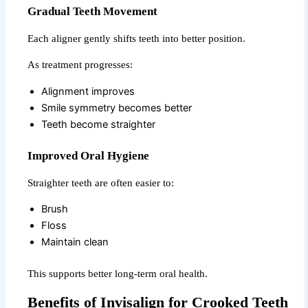
Gradual Teeth Movement
Each aligner gently shifts teeth into better position.
As treatment progresses:
Alignment improves
Smile symmetry becomes better
Teeth become straighter
Improved Oral Hygiene
Straighter teeth are often easier to:
Brush
Floss
Maintain clean
This supports better long-term oral health.
Benefits of Invisalign for Crooked Teeth