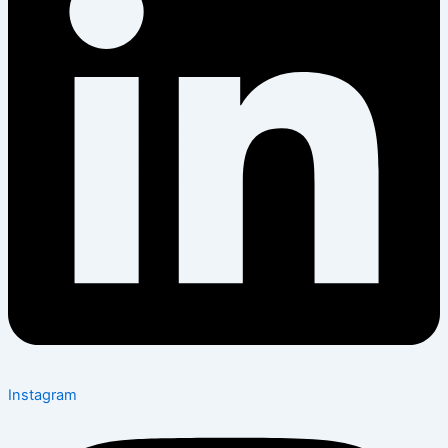
Instagram