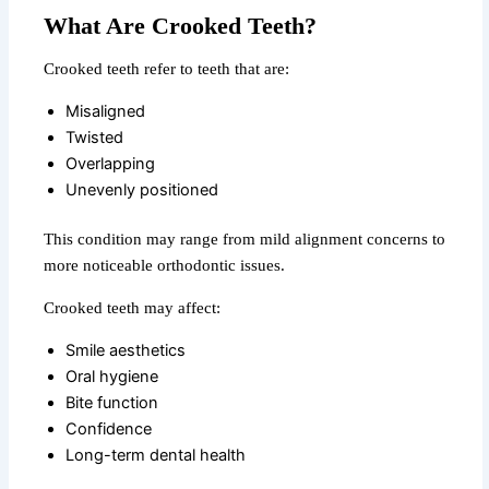
What Are Crooked Teeth?
Crooked teeth refer to teeth that are:
Misaligned
Twisted
Overlapping
Unevenly positioned
This condition may range from mild alignment concerns to
more noticeable orthodontic issues.
Crooked teeth may affect:
Smile aesthetics
Oral hygiene
Bite function
Confidence
Long-term dental health