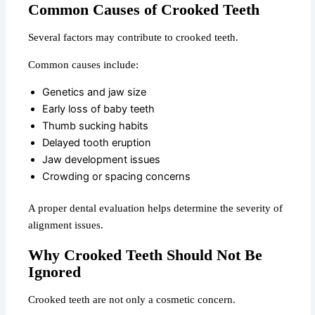
Common Causes of Crooked Teeth
Several factors may contribute to crooked teeth.
Common causes include:
Genetics and jaw size
Early loss of baby teeth
Thumb sucking habits
Delayed tooth eruption
Jaw development issues
Crowding or spacing concerns
A proper dental evaluation helps determine the severity of
alignment issues.
Why Crooked Teeth Should Not Be
Ignored
Crooked teeth are not only a cosmetic concern.