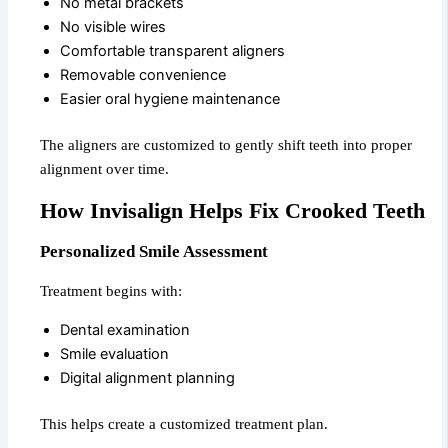
No metal brackets
No visible wires
Comfortable transparent aligners
Removable convenience
Easier oral hygiene maintenance
The aligners are customized to gently shift teeth into proper
alignment over time.
How Invisalign Helps Fix Crooked Teeth
Personalized Smile Assessment
Treatment begins with:
Dental examination
Smile evaluation
Digital alignment planning
This helps create a customized treatment plan.