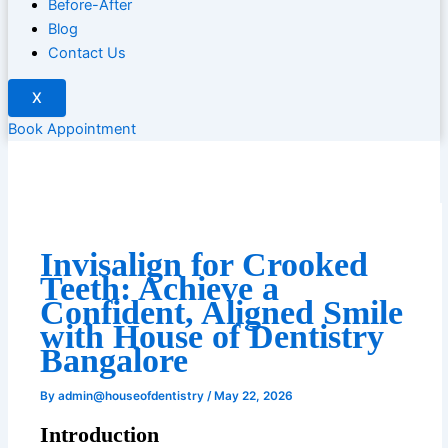
Before-After
Blog
Contact Us
X
Book Appointment
Invisalign for Crooked
Teeth: Achieve a
Confident, Aligned Smile
with House of Dentistry
Bangalore
By
admin@houseofdentistry
/
May 22, 2026
Introduction