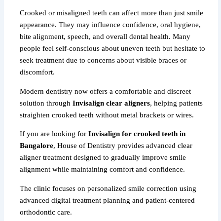
Crooked or misaligned teeth can affect more than just smile
appearance. They may influence confidence, oral hygiene,
bite alignment, speech, and overall dental health. Many
people feel self-conscious about uneven teeth but hesitate to
seek treatment due to concerns about visible braces or
discomfort.
Modern dentistry now offers a comfortable and discreet
solution through
Invisalign clear aligners
, helping patients
straighten crooked teeth without metal brackets or wires.
If you are looking for
Invisalign for crooked teeth in
Bangalore
, House of Dentistry provides advanced clear
aligner treatment designed to gradually improve smile
alignment while maintaining comfort and confidence.
The clinic focuses on personalized smile correction using
advanced digital treatment planning and patient-centered
orthodontic care.