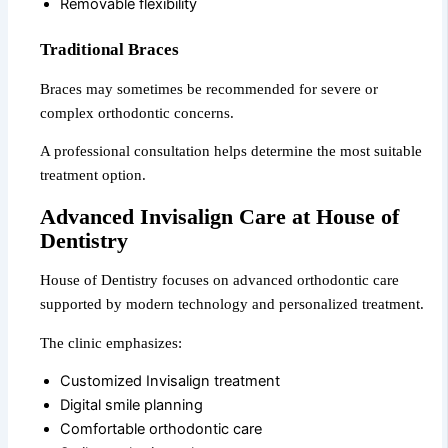
Removable flexibility
Traditional Braces
Braces may sometimes be recommended for severe or
complex orthodontic concerns.
A professional consultation helps determine the most suitable
treatment option.
Advanced Invisalign Care at House of
Dentistry
House of Dentistry focuses on advanced orthodontic care
supported by modern technology and personalized treatment.
The clinic emphasizes:
Customized Invisalign treatment
Digital smile planning
Comfortable orthodontic care