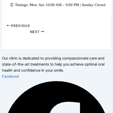
⏰ Timings: Mon–Sat: 10:00 AM – 9:00 PM | Sunday Closed
PREVIOUS
NEXT
Our clinic is dedicated to providing compassionate care and
state-of-the-art treatments to help you achieve optimal oral
health and confidence in your smile.
Facebook