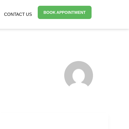
BOOK APPOINTMENT
CONTACT US