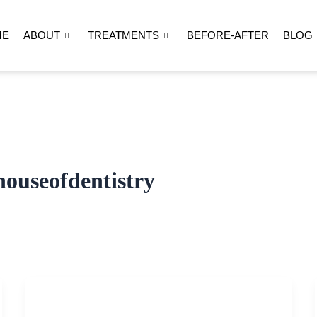
ME
ABOUT
TREATMENTS
BEFORE-AFTER
BLOG
ouseofdentistry