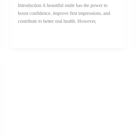
Introduction A beautiful smile has the power to
boost confidence, improve first impressions, and
contribute to better oral health. However,