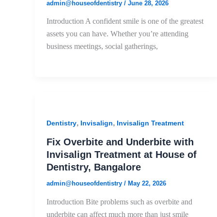
admin@houseofdentistry
/
June 28, 2026
Introduction A confident smile is one of the greatest
assets you can have. Whether you’re attending
business meetings, social gatherings,
,
,
Dentistry
Invisalign
Invisalign Treatment
Fix Overbite and Underbite with
Invisalign Treatment at House of
Dentistry, Bangalore
admin@houseofdentistry
/
May 22, 2026
Introduction Bite problems such as overbite and
underbite can affect much more than just smile