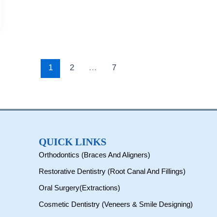
1
2
…
7
QUICK LINKS
Orthodontics (Braces And Aligners)
Restorative Dentistry (Root Canal And Fillings)
Oral Surgery(Extractions)
Cosmetic Dentistry (Veneers & Smile Designing)