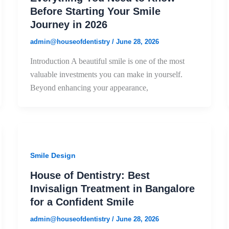
Before Starting Your Smile
Journey in 2026
admin@houseofdentistry
/
June 28, 2026
Introduction A beautiful smile is one of the most
valuable investments you can make in yourself.
Beyond enhancing your appearance,
Smile Design
House of Dentistry: Best
Invisalign Treatment in Bangalore
for a Confident Smile
admin@houseofdentistry
/
June 28, 2026