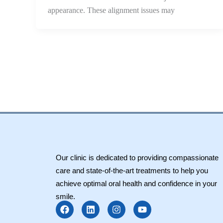
appearance. These alignment issues may
Our clinic is dedicated to providing compassionate
care and state-of-the-art treatments to help you
achieve optimal oral health and confidence in your
smile.
F
L
I
Y
a
i
n
o
c
n
s
u