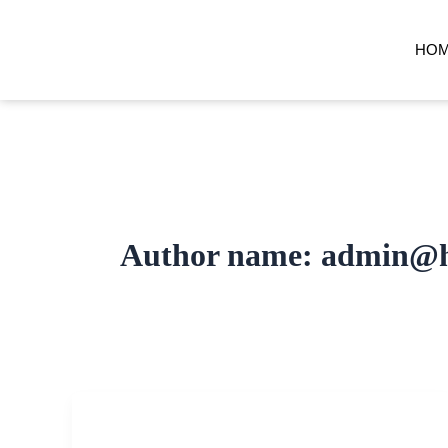
Skip
to
HO
content
Author name: admin@h