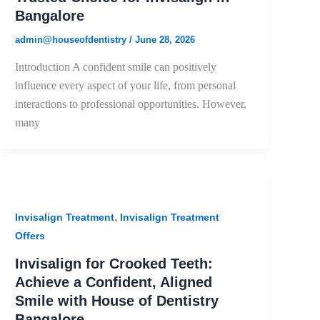
Bangalore
admin@houseofdentistry
/
June 28, 2026
Introduction A confident smile can positively
influence every aspect of your life, from personal
interactions to professional opportunities. However,
many
,
Invisalign Treatment
Invisalign Treatment
Offers
Invisalign for Crooked Teeth:
Achieve a Confident, Aligned
Smile with House of Dentistry
Bangalore