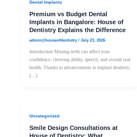
Dental Implants
Premium vs Budget Dental
Implants in Bangalore: House of
Dentistry Explains the Difference
admin@houseofdentistry
/
July 23, 2026
Introduction Missing teeth can affect your
confidence, chewing ability, speech, and overall oral
health. Thanks to advancements in implant dentistry,
[…]
Uncategorized
Smile Design Consultations at
House of Dentistry: What