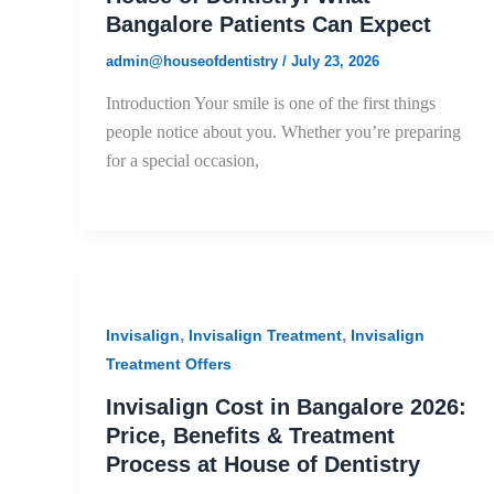
Bangalore Patients Can Expect
admin@houseofdentistry
/
July 23, 2026
Introduction Your smile is one of the first things
people notice about you. Whether you’re preparing
for a special occasion,
,
,
Invisalign
Invisalign Treatment
Invisalign
Treatment Offers
Invisalign Cost in Bangalore 2026:
Price, Benefits & Treatment
Process at House of Dentistry