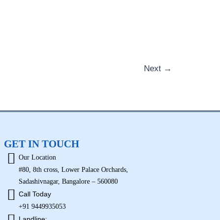
Next
→
GET IN TOUCH
Our Location
#80, 8th cross, Lower Palace Orchards,
Sadashivnagar, Bangalore – 560080
Call Today
+91 9449935053
Landline: