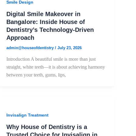
Smile Design
Digital Smile Makeover in
Bangalore: Inside House of
Dentistry’s Technology-Driven
Approach
admin@houseofdentistry
/
July 23, 2026
Introduction A beautiful smile is more than just
straight, white teeth—it is about achieving harmony
between your teeth, gums, lips,
Invisalign Treatment
Why House of Dentistry is a
Trusted Choice for Invisalign in