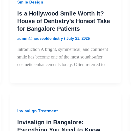
Smile Design
Is a Hollywood Smile Worth It?
House of Dentistry’s Honest Take
for Bangalore Patients
admin@houseofdentistry
/
July 23, 2026
Introduction A bright, symmetrical, and confident
smile has become one of the most sought-after
cosmetic enhancements today. Often referred to
Invisalign Treatment
Invisalign in Bangalore:
Everything You Need to Know