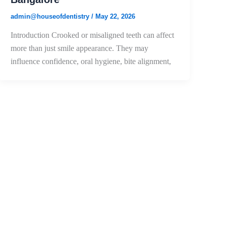
admin@houseofdentistry
/
May 22, 2026
Introduction Crooked or misaligned teeth can affect
more than just smile appearance. They may
influence confidence, oral hygiene, bite alignment,