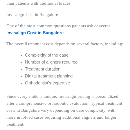
than patients with traditional braces.
Invisalign Cost in Bangalore
One of the most common questions patients ask concerns
Invisalign Cost in Bangalore
.
The overall treatment cost depends on several factors, including:
Complexity of the case
Number of aligners required
Treatment duration
Digital treatment planning
Orthodontist’s expertise
Since every smile is unique, Invisalign pricing is personalized
after a comprehensive orthodontic evaluation. Typical treatment
costs in Bangalore vary depending on case complexity, with
more involved cases requiring additional aligners and longer
treatment.