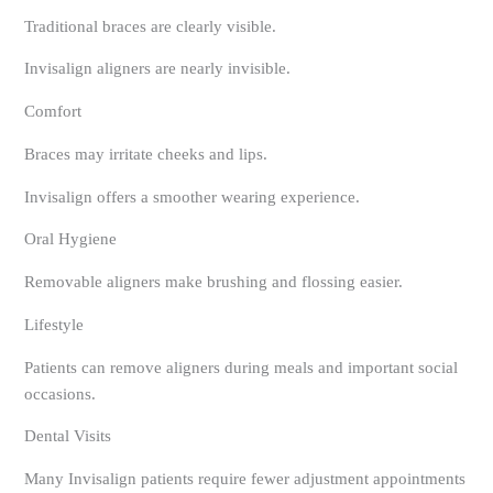
Traditional braces are clearly visible.
Invisalign aligners are nearly invisible.
Comfort
Braces may irritate cheeks and lips.
Invisalign offers a smoother wearing experience.
Oral Hygiene
Removable aligners make brushing and flossing easier.
Lifestyle
Patients can remove aligners during meals and important social
occasions.
Dental Visits
Many Invisalign patients require fewer adjustment appointments