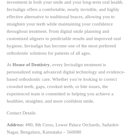
investment in both your smile and your long-term oral health.
Invisalign offers a comfortable, nearly invisible, and highly
effective alternative to traditional braces, allowing you to
straighten your teeth while maintaining your confidence
throughout treatment. From digital smile planning and
customized aligners to predictable results and improved oral
hygiene, Invisalign has become one of the most preferred
orthodontic solutions for patients of all ages.
At
House of Dentistry
, every Invisalign treatment is
personalized using advanced digital technology and evidence-
based orthodontic care. Whether you’re looking to correct
crowded teeth, gaps, crooked teeth, or bite issues, the
experienced team is committed to helping you achieve a
healthier, straighter, and more confident smile.
Contact Details
Address:
#80, 8th Cross, Lower Palace Orchards, Sadashiv
Nagar, Bengaluru, Karnataka – 560080