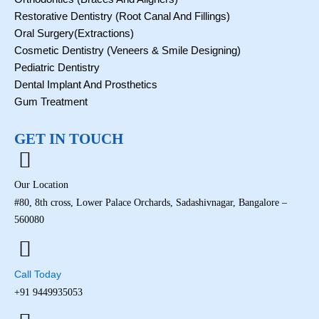
o
i
r
e
k
n
a
Restorative Dentistry (Root Canal And Fillings)
m
Oral Surgery(Extractions)
Cosmetic Dentistry (Veneers & Smile Designing)
Pediatric Dentistry
Dental Implant And Prosthetics
Gum Treatment
GET IN TOUCH
Our Location
#80, 8th cross, Lower Palace Orchards, Sadashivnagar, Bangalore –
560080
Call Today
+91 9449935053