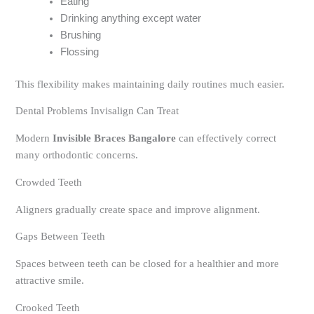
Eating
Drinking anything except water
Brushing
Flossing
This flexibility makes maintaining daily routines much easier.
Dental Problems Invisalign Can Treat
Modern
Invisible Braces Bangalore
can effectively correct
many orthodontic concerns.
Crowded Teeth
Aligners gradually create space and improve alignment.
Gaps Between Teeth
Spaces between teeth can be closed for a healthier and more
attractive smile.
Crooked Teeth