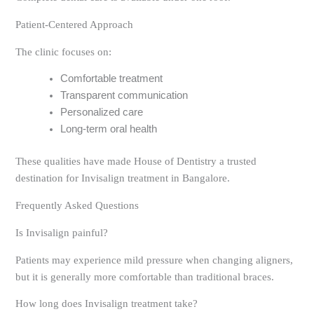
Patient-Centered Approach
The clinic focuses on:
Comfortable treatment
Transparent communication
Personalized care
Long-term oral health
These qualities have made House of Dentistry a trusted
destination for Invisalign treatment in Bangalore.
Frequently Asked Questions
Is Invisalign painful?
Patients may experience mild pressure when changing aligners,
but it is generally more comfortable than traditional braces.
How long does Invisalign treatment take?