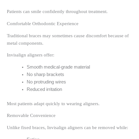
Patients can smile confidently throughout treatment.
Comfortable Orthodontic Experience
Traditional braces may sometimes cause discomfort because of
metal components.
Invisalign aligners offer:
Smooth medical-grade material
No sharp brackets
No protruding wires
Reduced irritation
Most patients adapt quickly to wearing aligners.
Removable Convenience
Unlike fixed braces, Invisalign aligners can be removed while: