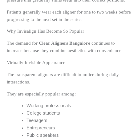
pressure that gradually shifts teeth into their correct positions.
Patients generally wear each aligner for one to two weeks before
progressing to the next set in the series.
Why Invisalign Has Become So Popular
The demand for
Clear Aligners Bangalore
continues to
increase because they combine aesthetics with convenience.
Virtually Invisible Appearance
The transparent aligners are difficult to notice during daily
interactions.
They are especially popular among:
Working professionals
College students
Teenagers
Entrepreneurs
Public speakers