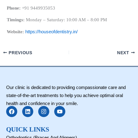
Phone:
+91 9449935053
Timings:
Monday – Saturday: 10:00 AM – 8:00 PM
Website:
https://houseofdentistry.in/
PREVIOUS
NEXT
Our clinic is dedicated to providing compassionate care and
state-of-the-art treatments to help you achieve optimal oral
health and confidence in your smile.
F
L
I
Y
a
i
n
o
c
n
s
u
e
k
t
t
b
e
a
u
QUICK LINKS
o
d
g
b
Orthodontics (Braces And Aligners)