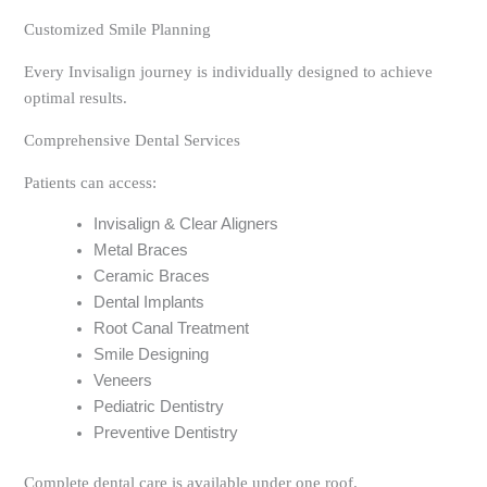
Customized Smile Planning
Every Invisalign journey is individually designed to achieve
optimal results.
Comprehensive Dental Services
Patients can access:
Invisalign & Clear Aligners
Metal Braces
Ceramic Braces
Dental Implants
Root Canal Treatment
Smile Designing
Veneers
Pediatric Dentistry
Preventive Dentistry
Complete dental care is available under one roof.