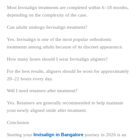
Most Invisalign treatments are completed within 6–18 months,
depending on the complexity of the case.
Can adults undergo Invisalign treatment?
Yes. Invisalign is one of the most popular orthodontic
treatments among adults because of its discreet appearance.
How many hours should I wear Invisalign aligners?
For the best results, aligners should be worn for approximately
20–22 hours every day.
Will I need retainers after treatment?
Yes. Retainers are generally recommended to help maintain
your newly aligned smile after treatment.
Conclusion
Starting your
Invisalign in Bangalore
journey in 2026 is an