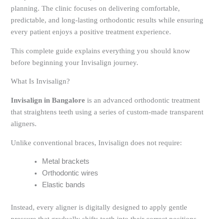
planning. The clinic focuses on delivering comfortable,
predictable, and long-lasting orthodontic results while ensuring
every patient enjoys a positive treatment experience.
This complete guide explains everything you should know
before beginning your Invisalign journey.
What Is Invisalign?
Invisalign in Bangalore
is an advanced orthodontic treatment
that straightens teeth using a series of custom-made transparent
aligners.
Unlike conventional braces, Invisalign does not require:
Metal brackets
Orthodontic wires
Elastic bands
Instead, every aligner is digitally designed to apply gentle