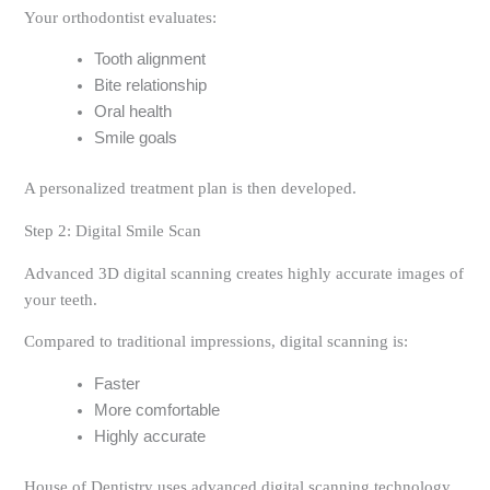
Your orthodontist evaluates:
Tooth alignment
Bite relationship
Oral health
Smile goals
A personalized treatment plan is then developed.
Step 2: Digital Smile Scan
Advanced 3D digital scanning creates highly accurate images of
your teeth.
Compared to traditional impressions, digital scanning is:
Faster
More comfortable
Highly accurate
House of Dentistry uses advanced digital scanning technology