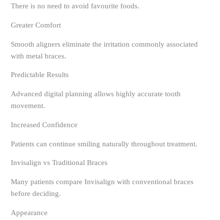
There is no need to avoid favourite foods.
Greater Comfort
Smooth aligners eliminate the irritation commonly associated
with metal braces.
Predictable Results
Advanced digital planning allows highly accurate tooth
movement.
Increased Confidence
Patients can continue smiling naturally throughout treatment.
Invisalign vs Traditional Braces
Many patients compare Invisalign with conventional braces
before deciding.
Appearance