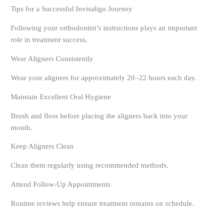
Tips for a Successful Invisalign Journey
Following your orthodontist’s instructions plays an important
role in treatment success.
Wear Aligners Consistently
Wear your aligners for approximately 20–22 hours each day.
Maintain Excellent Oral Hygiene
Brush and floss before placing the aligners back into your
mouth.
Keep Aligners Clean
Clean them regularly using recommended methods.
Attend Follow-Up Appointments
Routine reviews help ensure treatment remains on schedule.