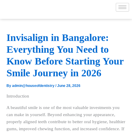
Skip
to
content
Invisalign in Bangalore:
Everything You Need to
Know Before Starting Your
Smile Journey in 2026
By
admin@houseofdentistry
/
June 28, 2026
Introduction
A beautiful smile is one of the most valuable investments you
can make in yourself. Beyond enhancing your appearance,
properly aligned teeth contribute to better oral hygiene, healthier
gums, improved chewing function, and increased confidence. If