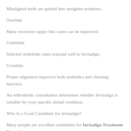
Misaligned teeth are guided into straighter positions.
Overbite
Many excessive upper bite cases can be improved.
Underbite
Selected underbite cases respond well to Invisalign.
Crossbite
Proper alignment improves both aesthetics and chewing
function.
An orthodontic consultation determines whether Invisalign is
suitable for your specific dental condition.
Who Is a Good Candidate for Invisalign?
Many people are excellent candidates for
Invisalign Treatment