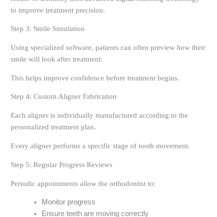
to improve treatment precision.
Step 3: Smile Simulation
Using specialized software, patients can often preview how their
smile will look after treatment.
This helps improve confidence before treatment begins.
Step 4: Custom Aligner Fabrication
Each aligner is individually manufactured according to the
personalized treatment plan.
Every aligner performs a specific stage of tooth movement.
Step 5: Regular Progress Reviews
Periodic appointments allow the orthodontist to:
Monitor progress
Ensure teeth are moving correctly