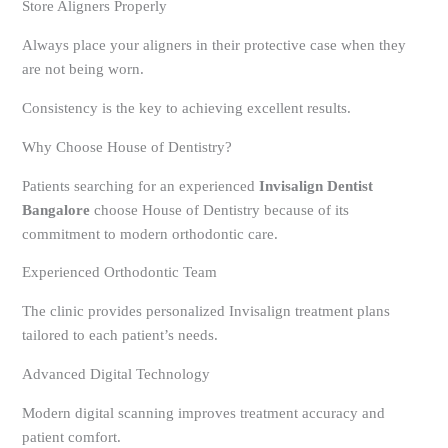
Store Aligners Properly
Always place your aligners in their protective case when they
are not being worn.
Consistency is the key to achieving excellent results.
Why Choose House of Dentistry?
Patients searching for an experienced
Invisalign Dentist
Bangalore
choose House of Dentistry because of its
commitment to modern orthodontic care.
Experienced Orthodontic Team
The clinic provides personalized Invisalign treatment plans
tailored to each patient’s needs.
Advanced Digital Technology
Modern digital scanning improves treatment accuracy and
patient comfort.