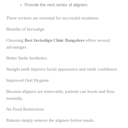
Provide the next series of aligners
These reviews are essential for successful treatment.
Benefits of Invisalign
Choosing
Best Invisalign Clinic Bangalore
offers several
advantages.
Better Smile Aesthetics
Straight teeth improve facial appearance and smile confidence.
Improved Oral Hygiene
Because aligners are removable, patients can brush and floss
normally.
No Food Restrictions
Patients simply remove the aligners before meals.