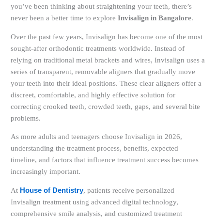
you’ve been thinking about straightening your teeth, there’s
never been a better time to explore
Invisalign in Bangalore
.
Over the past few years, Invisalign has become one of the most
sought-after orthodontic treatments worldwide. Instead of
relying on traditional metal brackets and wires, Invisalign uses a
series of transparent, removable aligners that gradually move
your teeth into their ideal positions. These clear aligners offer a
discreet, comfortable, and highly effective solution for
correcting crooked teeth, crowded teeth, gaps, and several bite
problems.
As more adults and teenagers choose Invisalign in 2026,
understanding the treatment process, benefits, expected
timeline, and factors that influence treatment success becomes
increasingly important.
At
House of Dentistry
, patients receive personalized
Invisalign treatment using advanced digital technology,
comprehensive smile analysis, and customized treatment