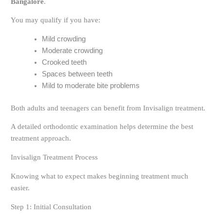
Bangalore
.
You may qualify if you have:
Mild crowding
Moderate crowding
Crooked teeth
Spaces between teeth
Mild to moderate bite problems
Both adults and teenagers can benefit from Invisalign treatment.
A detailed orthodontic examination helps determine the best
treatment approach.
Invisalign Treatment Process
Knowing what to expect makes beginning treatment much
easier.
Step 1: Initial Consultation